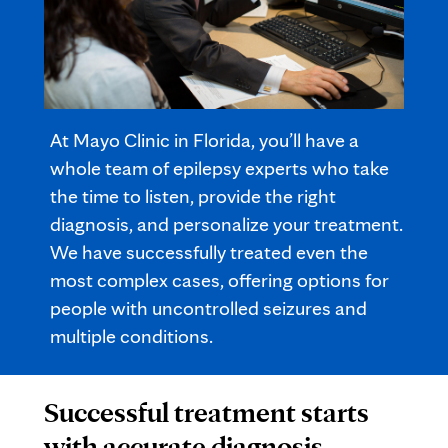
At Mayo Clinic in Florida, you’ll have a
whole team of epilepsy experts who take
the time to listen, provide the right
diagnosis, and personalize your treatment.
We have successfully treated even the
most complex cases, offering options for
people with uncontrolled seizures and
multiple conditions.
Successful treatment starts
with accurate diagnosis.