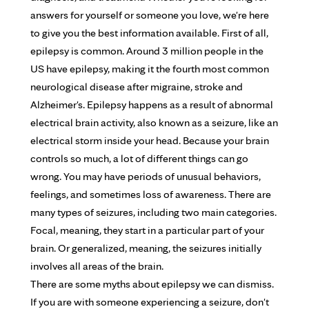
answers for yourself or someone you love, we're here
to give you the best information available. First of all,
epilepsy is common. Around 3 million people in the
US have epilepsy, making it the fourth most common
neurological disease after migraine, stroke and
Alzheimer's. Epilepsy happens as a result of abnormal
electrical brain activity, also known as a seizure, like an
electrical storm inside your head. Because your brain
controls so much, a lot of different things can go
wrong. You may have periods of unusual behaviors,
feelings, and sometimes loss of awareness. There are
many types of seizures, including two main categories.
Focal, meaning, they start in a particular part of your
brain. Or generalized, meaning, the seizures initially
involves all areas of the brain.
There are some myths about epilepsy we can dismiss.
If you are with someone experiencing a seizure, don't