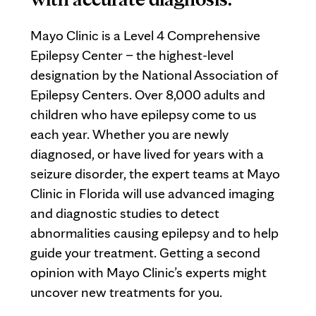
Mayo Clinic is a Level 4 Comprehensive
Epilepsy Center – the highest-level
designation by the National Association of
Epilepsy Centers. Over 8,000 adults and
children who have epilepsy come to us
each year. Whether you are newly
diagnosed, or have lived for years with a
seizure disorder, the expert teams at Mayo
Clinic in Florida will use advanced imaging
and diagnostic studies to detect
abnormalities causing epilepsy and to help
guide your treatment. Getting a second
opinion with Mayo Clinic’s experts might
uncover new treatments for you.