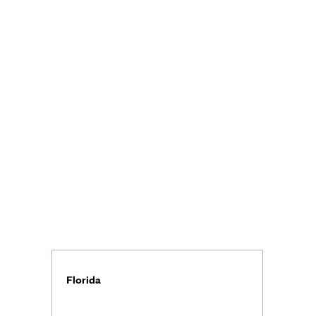
Florida