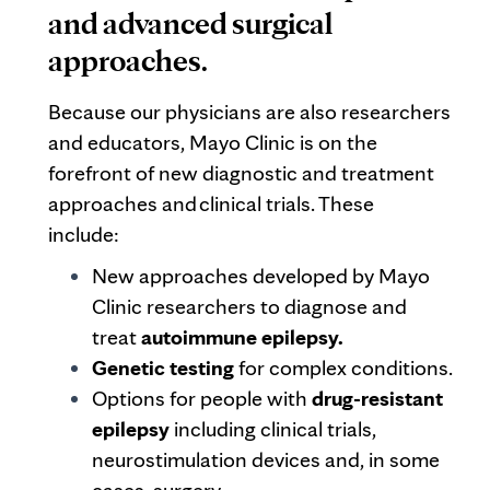
and advanced surgical
approaches.
Because our physicians are also researchers
and educators, Mayo Clinic is on the
forefront of new diagnostic and treatment
approaches and clinical trials. These
include:
New approaches developed by Mayo
Clinic researchers to diagnose and
treat
autoimmune epilepsy.
Genetic testing
for complex conditions.
Options for people with
drug-resistant
epilepsy
including clinical trials,
neurostimulation devices and, in some