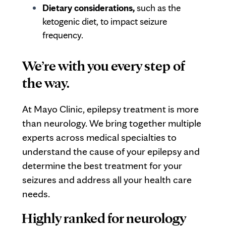
Dietary considerations,
such as the
ketogenic diet, to impact seizure
frequency.
We’re with you every step of
the way.
At Mayo Clinic, epilepsy treatment is more
than neurology. We bring together multiple
experts across medical specialties to
understand the cause of your epilepsy and
determine the best treatment for your
seizures and address all your health care
needs.
Highly ranked for neurology