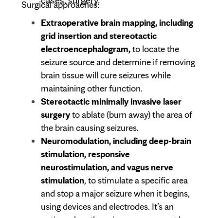
cases, surgery.
Surgical approaches:
Extraoperative brain mapping, including
grid insertion and stereotactic
electroencephalogram,
to locate the
seizure source and determine if removing
brain tissue will cure seizures while
maintaining other function.
Stereotactic minimally invasive laser
surgery
to ablate (burn away) the area of
the brain causing seizures.
Neuromodulation, including deep-brain
stimulation, responsive
neurostimulation, and vagus nerve
stimulation
, to stimulate a specific area
and stop a major seizure when it begins,
using devices and electrodes. It’s an