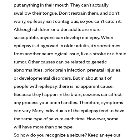
put anything in their mouth. They can't actually
swallow their tongue. Don't restrain them, and don't
worry, epilepsy isn't contagious, so you can't catch it.
Although children or older adults are more
susceptible, anyone can develop epilepsy. When
epilepsy is diagnosed in older adults, it's sometimes
from another neurological issue, like a stroke or a brain
tumor. Other causes can be related to genetic
abnormalities, prior brain infection, prenatal injuries,
or developmental disorders. But in about half of
people with epilepsy, there is no apparent cause.
Because they happen in the brain, seizures can affect
any process your brain handles. Therefore, symptoms
can vary. Many individuals of the epilepsy tend to have
the same type of seizure each time. However, some
will have more than one type.
So how do you recognize a seizure? Keep an eye out