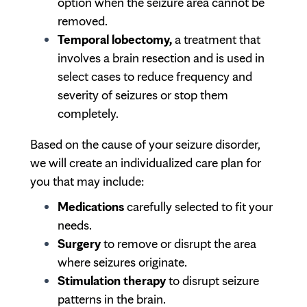
option when the seizure area cannot be
removed.
Temporal lobectomy,
a treatment that
involves a brain resection and is used in
select cases to reduce frequency and
severity of seizures or stop them
completely.
Based on the cause of your seizure disorder,
we will create an individualized care plan for
you that may include:
Medications
carefully selected to fit your
needs.
Surgery
to remove or disrupt the area
where seizures originate.
Stimulation therapy
to disrupt seizure
patterns in the brain.