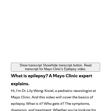
Show transcript
Show/hide transcript button. Read
transcript for Mayo Clinic's Epilepsy video.
What is epilepsy? A Mayo Clinic expert
explains.
Hi, I'm Dr. Lily Wong-Kisiel, a pediatric neurologist at
Mayo Clinic. And this video will cover the basics of
epilepsy. What is it? Who gets it? The symptoms,
diagnosis, and treatment. Whether you're looking for