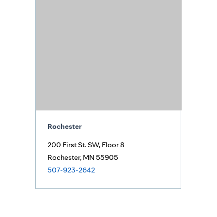
Rochester
200 First St. SW,
Floor 8
Rochester, MN 55905
507-923-2642