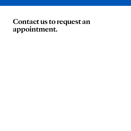
Contact us to request an
appointment.