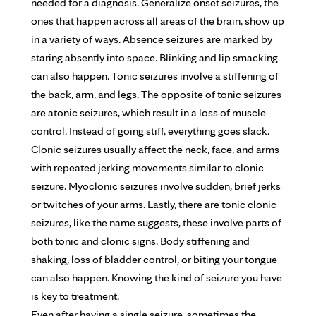
needed for a diagnosis. Generalize onset seizures, the
ones that happen across all areas of the brain, show up
in a variety of ways. Absence seizures are marked by
staring absently into space. Blinking and lip smacking
can also happen. Tonic seizures involve a stiffening of
the back, arm, and legs. The opposite of tonic seizures
are atonic seizures, which result in a loss of muscle
control. Instead of going stiff, everything goes slack.
Clonic seizures usually affect the neck, face, and arms
with repeated jerking movements similar to clonic
seizure. Myoclonic seizures involve sudden, brief jerks
or twitches of your arms. Lastly, there are tonic clonic
seizures, like the name suggests, these involve parts of
both tonic and clonic signs. Body stiffening and
shaking, loss of bladder control, or biting your tongue
can also happen. Knowing the kind of seizure you have
is key to treatment.
Even after having a single seizure, sometimes the