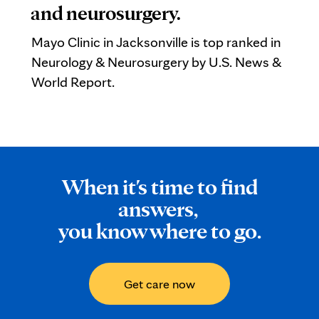
and neurosurgery.
Mayo Clinic in Jacksonville is top ranked in
Neurology & Neurosurgery by U.S. News &
World Report.
When it's time to find
answers,
you know where to go.
Get care now