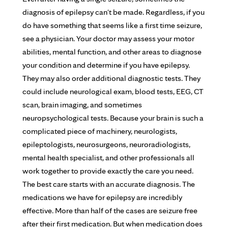
diagnosis of epilepsy can't be made. Regardless, if you
do have something that seems like a first time seizure,
see a physician. Your doctor may assess your motor
abilities, mental function, and other areas to diagnose
your condition and determine if you have epilepsy.
They may also order additional diagnostic tests. They
could include neurological exam, blood tests, EEG, CT
scan, brain imaging, and sometimes
neuropsychological tests. Because your brain is such a
complicated piece of machinery, neurologists,
epileptologists, neurosurgeons, neuroradiologists,
mental health specialist, and other professionals all
work together to provide exactly the care you need.
The best care starts with an accurate diagnosis. The
medications we have for epilepsy are incredibly
effective. More than half of the cases are seizure free
after their first medication. But when medication does