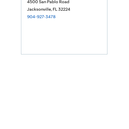
4500 San Pablo Road
Jacksonville, FL 32224
904-927-3478