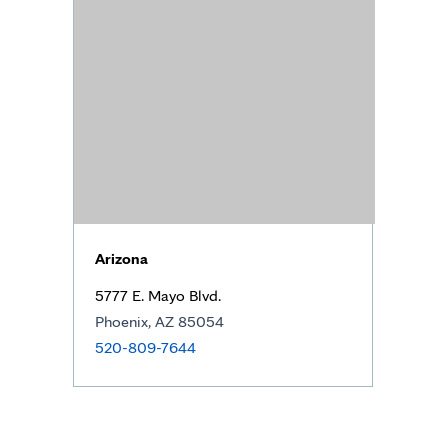
Arizona
5777 E. Mayo Blvd.
Phoenix, AZ 85054
520-809-7644