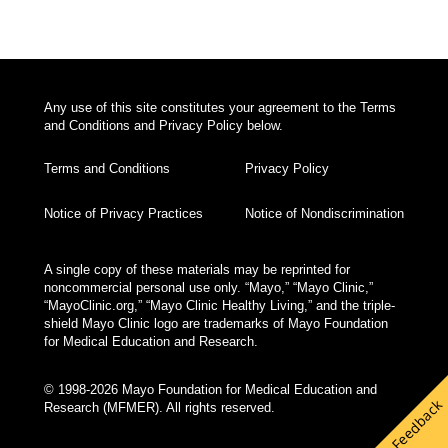
Any use of this site constitutes your agreement to the Terms
and Conditions and Privacy Policy below.
Terms and Conditions
Privacy Policy
Notice of Privacy Practices
Notice of Nondiscrimination
A single copy of these materials may be reprinted for
noncommercial personal use only. “Mayo,” “Mayo Clinic,”
“MayoClinic.org,” “Mayo Clinic Healthy Living,” and the triple-
shield Mayo Clinic logo are trademarks of Mayo Foundation
for Medical Education and Research.
© 1998-2026 Mayo Foundation for Medical Education and
Feedback
Research (MFMER). All rights reserved.