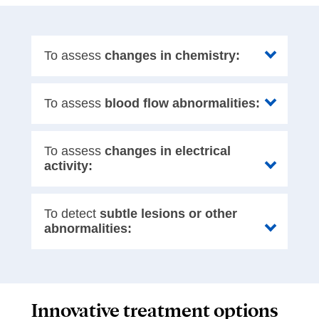
To assess
changes in chemistry:
To assess
blood flow abnormalities:
To assess
changes in electrical
activity:
To detect
subtle lesions or other
abnormalities:
Innovative treatment options