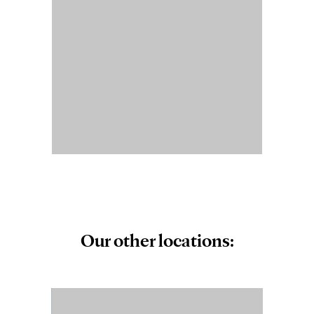
Our other locations: