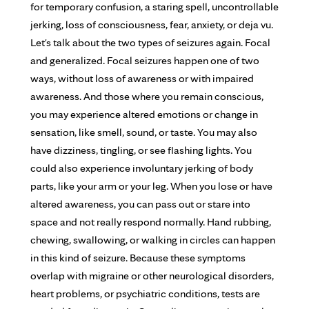
for temporary confusion, a staring spell, uncontrollable
jerking, loss of consciousness, fear, anxiety, or deja vu.
Let's talk about the two types of seizures again. Focal
and generalized. Focal seizures happen one of two
ways, without loss of awareness or with impaired
awareness. And those where you remain conscious,
you may experience altered emotions or change in
sensation, like smell, sound, or taste. You may also
have dizziness, tingling, or see flashing lights. You
could also experience involuntary jerking of body
parts, like your arm or your leg. When you lose or have
altered awareness, you can pass out or stare into
space and not really respond normally. Hand rubbing,
chewing, swallowing, or walking in circles can happen
in this kind of seizure. Because these symptoms
overlap with migraine or other neurological disorders,
heart problems, or psychiatric conditions, tests are