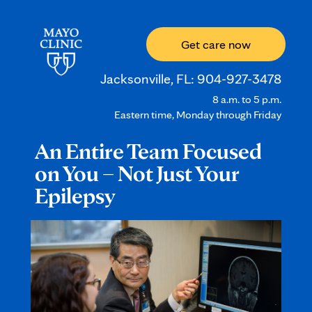
Get care now
Jacksonville, FL:
904-927-3478
8 a.m. to 5 p.m.
Eastern time, Monday through Friday
An Entire Team Focused
on You – Not Just Your
Epilepsy