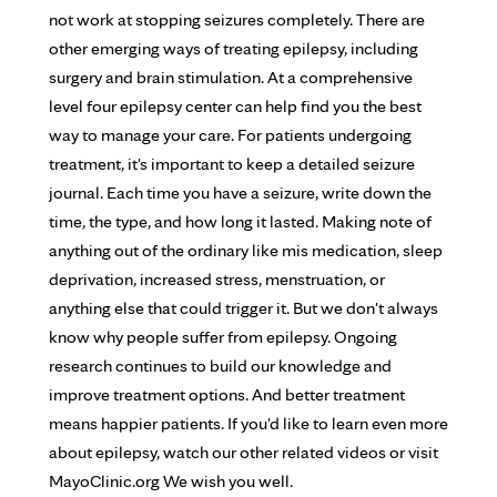
not work at stopping seizures completely. There are
other emerging ways of treating epilepsy, including
surgery and brain stimulation. At a comprehensive
level four epilepsy center can help find you the best
way to manage your care. For patients undergoing
treatment, it's important to keep a detailed seizure
journal. Each time you have a seizure, write down the
time, the type, and how long it lasted. Making note of
anything out of the ordinary like mis medication, sleep
deprivation, increased stress, menstruation, or
anything else that could trigger it. But we don't always
know why people suffer from epilepsy. Ongoing
research continues to build our knowledge and
improve treatment options. And better treatment
means happier patients. If you'd like to learn even more
about epilepsy, watch our other related videos or visit
MayoClinic.org We wish you well.